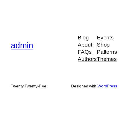
Blog
Events
admin
About
Shop
FAQs
Patterns
Authors
Themes
Twenty Twenty-Five
Designed with
WordPress