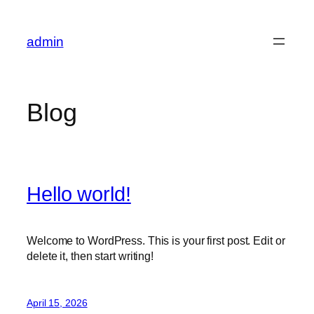
Skip
to
admin
content
Blog
Hello world!
Welcome to WordPress. This is your first post. Edit or
delete it, then start writing!
April 15, 2026